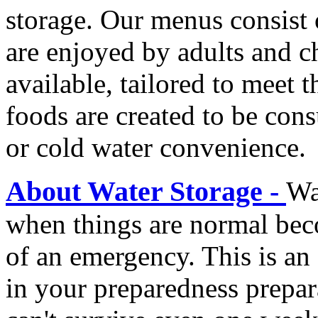
storage. Our menus consist 
are enjoyed by adults and c
available, tailored to meet 
foods are created to be co
or cold water convenience.
About Water Storage -
Wa
when things are normal beco
of an emergency. This is an 
in your preparedness prepa