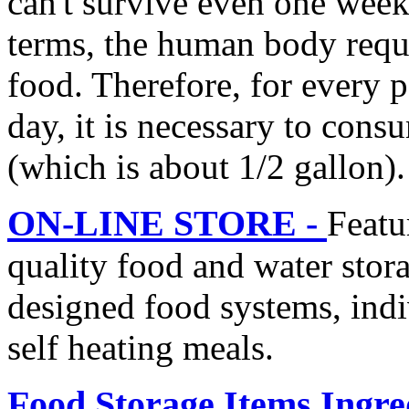
can't survive even one week
terms, the human body requ
food. Therefore, for every
day, it is necessary to con
(which is about 1/2 gallon).
ON-LINE STORE -
Featu
quality food and water stor
designed food systems, ind
self heating meals.
Food Storage Items Ingre