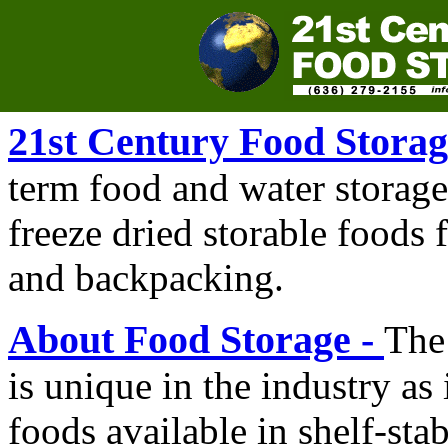
21st Century Food Storag
term food and water storage
freeze dried storable foods
and backpacking.
About Food Storage -
The
is unique in the industry as 
foods available in shelf-sta