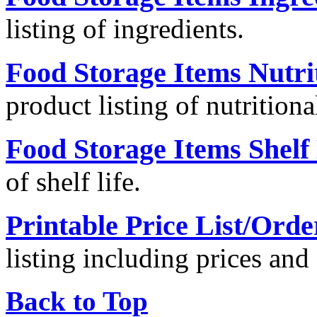
listing of ingredients.
Food Storage Items Nutri
product listing of nutritiona
Food Storage Items Shelf 
of shelf life.
Printable Price List/Ord
listing including prices an
Back to Top