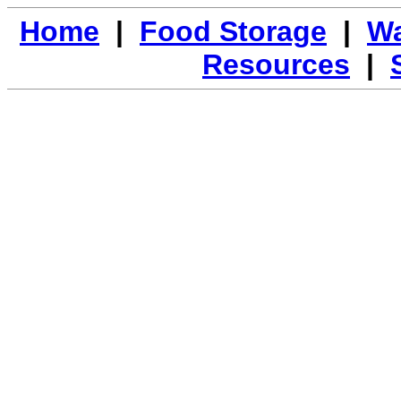
Home
|
Food Storage
|
Wa
Resources
|