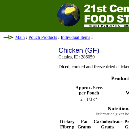
Main
:
Pouch Products
:
Individual Items
:
Chicken (GF)
Catalog ID: 286059
Diced, cooked and freeze dried chicke
Product
Approx. Serv.
per Pouch
W
2 - 1/3 c*
Nutrition
Information given be
Dietary
Fat
Carbohydrate
Pr
Fiber g
Grams
Grams
G