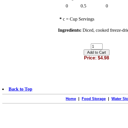
0
0.5
0
*
c = Cup Servings
Ingredients:
Diced, cooked freeze-drie
Price: $4.98
Back to Top
Home
|
Food Storage
|
Water St