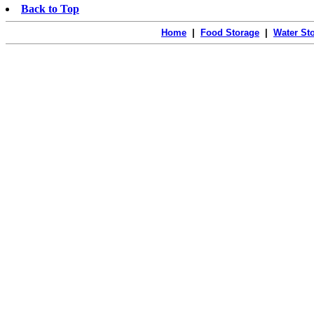
Back to Top
Home
|
Food Storage
|
Water St