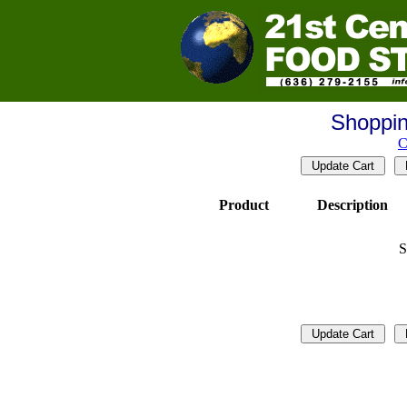
Shoppin
C
Product
Description
S