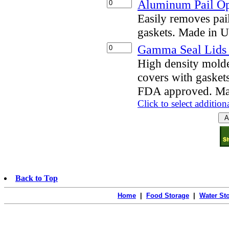
Aluminum Pail O
Easily removes pai
gaskets. Made in 
Gamma Seal Lids f
High density mold
covers with gaskets
FDA approved. Ma
Click to select addition
Back to Top
Home
|
Food Storage
|
Water St