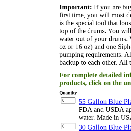
Important:
If you are bu
first time, you will most 
is the special tool that lo
top of the drums. You will
water out of your drums
oz or 16 oz) and one Siph
pumping requirements. Al
backup to each other. All 
For complete detailed in
products, click on the un
Quantity
55 Gallon Blue Pl
FDA and USDA appr
water. Made in US
30 Gallon Blue Pl