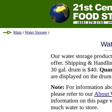
Main
:
Water Storage
:
Wat
Our water storage products
offer. Shipping & Handlin
30 gal. drum is $40.
Quan
are displayed on the drum
Note:
For information abo
please refer to our
About 
information on this page 
much water to store.