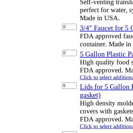
Self-venting transl
perfect for water,
Made in USA.
3/4" Faucet for 5
FDA approved fauce
container. Made i
5 Gallon Plastic P
High quality food s
FDA approved. Ma
Click to select addition
Lids for 5 Gallon 
gasket)
High density mold
covers with gaskets
FDA approved. Ma
Click to select addition