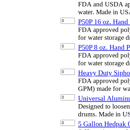
FDA and USDA appr
water. Made in US
P50P 16 oz. Hand
FDA approved pol
for water storage
P50P 8 oz. Hand 
FDA approved pol
for water storage
Heavy Duty Siph
FDA approved poly
GPM) made for wat
Universal Alumi
Designed to loosen
drums. Made in U
5 Gallon Hedpak 