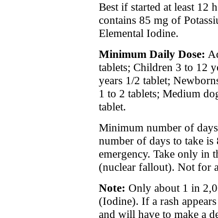
Best if started at least 12
contains 85 mg of Potass
Elemental Iodine.
Minimum Daily Dose:
Ad
tablets; Children 3 to 12 y
years 1/2 tablet; Newborn
1 to 2 tablets; Medium dogs
tablet.
Minimum number of days 
number of days to take is 
emergency. Take only in t
(nuclear fallout). Not for 
Note:
Only about 1 in 2,0
(Iodine). If a rash appear
and will have to make a de