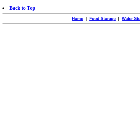
Back to Top
Home
|
Food Storage
|
Water St