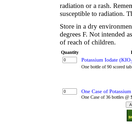
radiation or a rash. Reme
susceptible to radiation. 
Store in a dry environment
degrees F. Not intended as
of reach of children.
Quantity
Potassium Iodate (KIO
One bottle of 90 scored tab
One Case of Potassium 
One Case of 36 bottles @ $