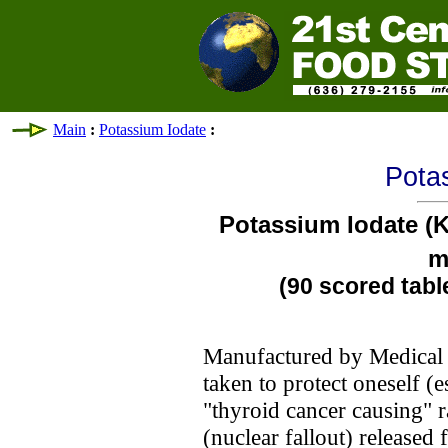
Main
:
Potassium Iodate
:
Pota
Potassium Iodate (
m
(90 scored tabl
Manufactured by Medical C
taken to protect oneself (
"thyroid cancer causing" r
(nuclear fallout) released