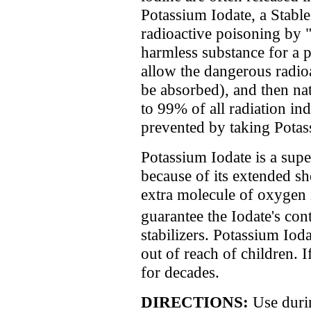
Potassium Iodate, a Stable
radioactive poisoning by "f
harmless substance for a 
allow the dangerous radioa
be absorbed), and then nat
to 99% of all radiation i
prevented by taking Potass
Potassium Iodate is a sup
because of its extended she
extra molecule of oxygen
guarantee the Iodate's co
stabilizers. Potassium Iod
out of reach of children. I
for decades.
DIRECTIONS:
Use duri