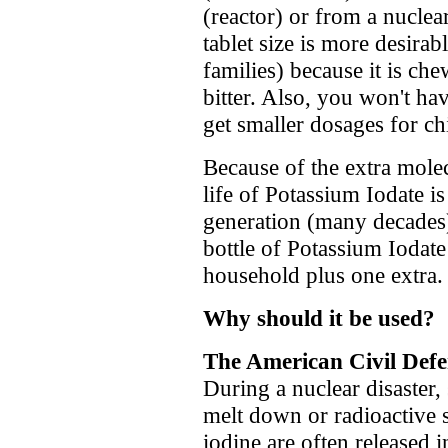
(reactor) or from a nucle
tablet size is more desirab
families) because it is che
bitter. Also, you won't hav
get smaller dosages for ch
Because of the extra molec
life of Potassium Iodate is
generation (many decades
bottle of Potassium Iodat
household plus one extra.
Why should it be used?
The American Civil Defe
During a nuclear disaster,
melt down or radioactive s
iodine are often released 