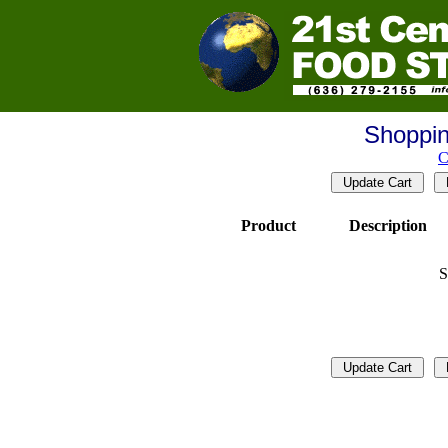
Shoppin
C
Product
Description
S