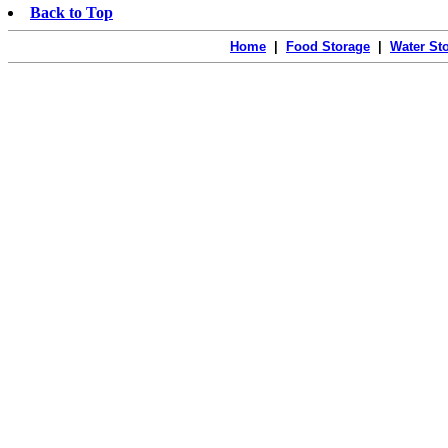
Back to Top
Home
|
Food Storage
|
Water St