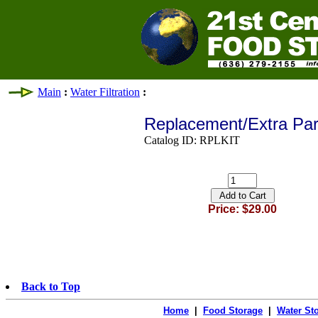
Main
:
Water Filtration
:
Replacement/Extra Part
Catalog ID: RPLKIT
Price: $29.00
Back to Top
Home
|
Food Storage
|
Water St