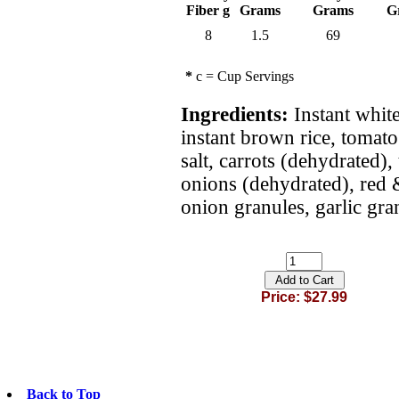
Fiber g
Grams
Grams
G
8
1.5
69
*
c = Cup Servings
Ingredients:
Instant white
instant brown rice, tomato
salt, carrots (dehydrated),
onions (dehydrated), red 
onion granules, garlic gra
Price: $27.99
Back to Top