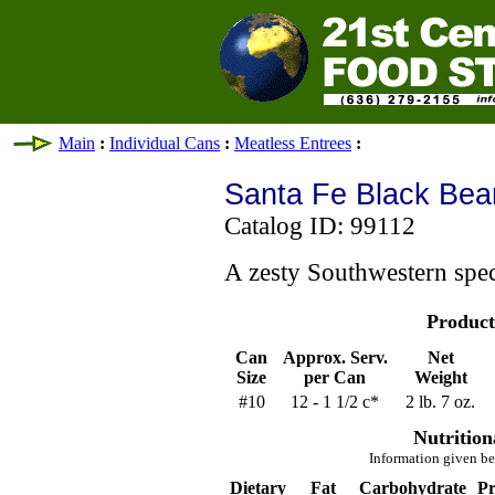
Main
:
Individual Cans
:
Meatless Entrees
:
Santa Fe Black Bea
Catalog ID: 99112
A zesty Southwestern spec
Product
Can
Approx. Serv.
Net
Size
per Can
Weight
#10
12 - 1 1/2 c*
2 lb. 7 oz.
Nutrition
Information given be
Dietary
Fat
Carbohydrate
Pr