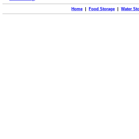
Home
|
Food Storage
|
Water St