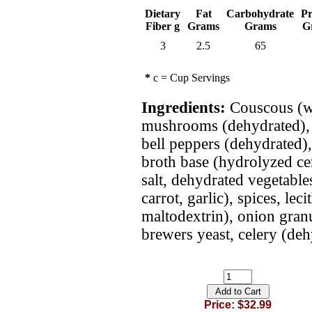
Dietary
Fat
Carbohydrate
Pr
Fiber g
Grams
Grams
G
3
2.5
65
*
c = Cup Servings
Ingredients:
Couscous (wh
mushrooms (dehydrated), 
bell peppers (dehydrated),
broth base (hydrolyzed cer
salt, dehydrated vegetables
carrot, garlic), spices, le
maltodextrin), onion granu
brewers yeast, celery (dehy
Price: $32.99