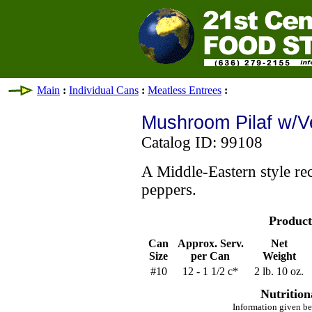
Main
:
Individual Cans
:
Meatless Entrees
:
Mushroom Pilaf w/V
Catalog ID: 99108
A Middle-Eastern style rec
peppers.
Product
Can
Approx. Serv.
Net
Size
per Can
Weight
#10
12 - 1 1/2 c*
2 lb. 10 oz.
Nutrition
Information given be