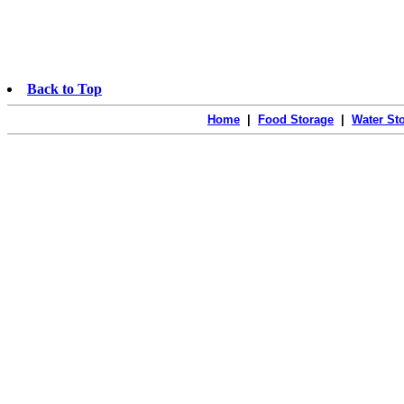
Back to Top
Home
|
Food Storage
|
Water St