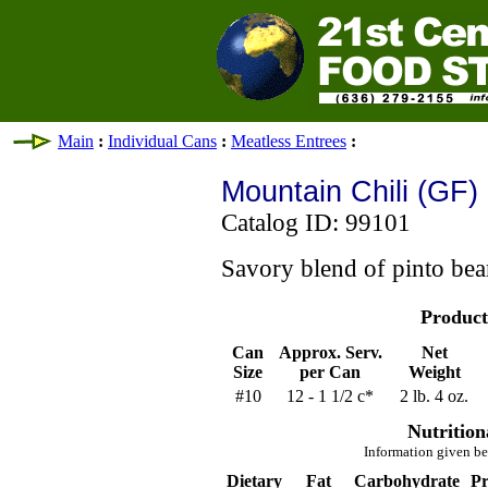
Main
:
Individual Cans
:
Meatless Entrees
:
Mountain Chili (GF)
Catalog ID: 99101
Savory blend of pinto bea
Product
Can
Approx. Serv.
Net
Size
per Can
Weight
#10
12 - 1 1/2 c*
2 lb. 4 oz.
Nutrition
Information given be
Dietary
Fat
Carbohydrate
Pr