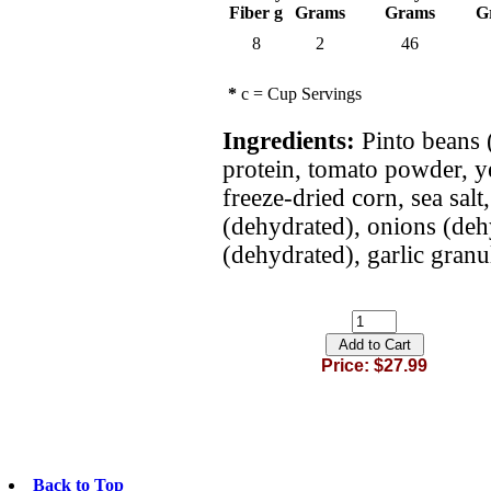
Fiber g
Grams
Grams
G
8
2
46
*
c = Cup Servings
Ingredients:
Pinto beans (
protein, tomato powder, y
freeze-dried corn, sea salt
(dehydrated), onions (de
(dehydrated), garlic granul
Price: $27.99
Back to Top