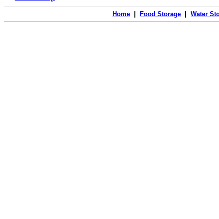
Home
|
Food Storage
|
Water St