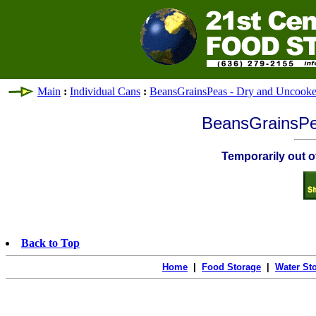
Main
:
Individual Cans
:
BeansGrainsPeas - Dry and Uncook
BeansGrainsPe
Temporarily out of
Back to Top
Home
|
Food Storage
|
Water St