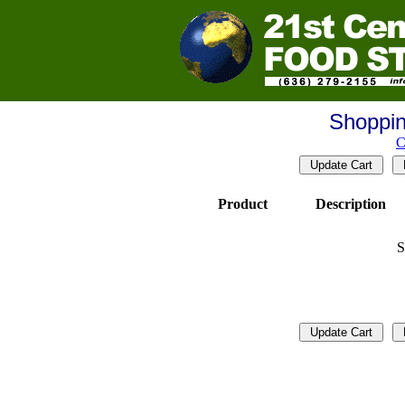
Shoppin
C
Product
Description
S