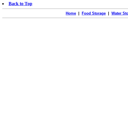
Back to Top
Home
|
Food Storage
|
Water St