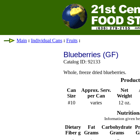
Main
:
Individual Cans
:
Fruits
:
Blueberries (GF)
Catalog ID: 92133
Whole, freeze dried blueberries.
Product
Can
Approx. Serv.
Net
Size
per Can
Weight
#10
varies
12 oz.
Nutrition
Information given be
Dietary
Fat
Carbohydrate
Pr
Fiber g
Grams
Grams
G