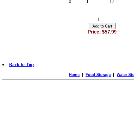
0
1
17
Price: $57.99
Back to Top
Home
|
Food Storage
|
Water St