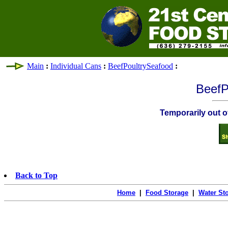
Main
:
Individual Cans
:
BeefPoultrySeafood
:
BeefP
Temporarily out of
Back to Top
Home
|
Food Storage
|
Water St