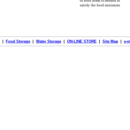
of food items is needed to
satisfy the food minimum
|
Food Storage
|
Water Storage
|
ON-LINE STORE
|
Site Map
|
e-m