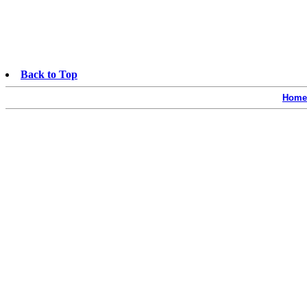
Back to Top
Home