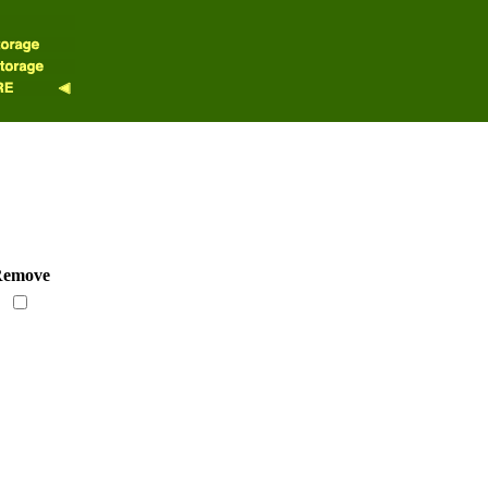
emove