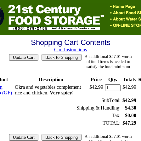
Shopping Cart Contents
Cart Instructions
An additional $57.01 worth
of food items is needed to
satisfy the food minimum
duct
Description
Price
Qty.
Totals
R
n
Okra and vegetables complement
$42.99
$42.99
 (GF)
rice and chicken.
Very spicy!
SubTotal:
$42.99
Shipping & Handling:
$4.30
Tax:
$0.00
TOTAL:
$47.29
An additional $57.01 worth