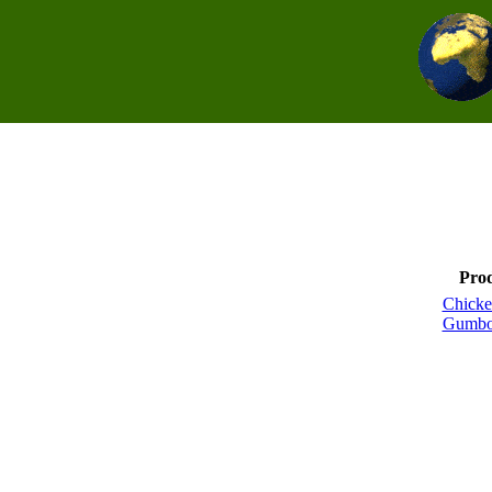
Pro
Chicke
Gumbo