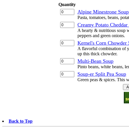
Quantity
Alpine Minestrone Soup
Pasta, tomatoes, beans, pota
Creamy Potato Cheddar
A hearty & nutritious soup w
peppers and green onions.
Kernel's Corn Chowder
A flavorful combination of y
up this thick chowder.
Multi-Bean Soup
Pinto beans, white beans, len
Soup-er Split Pea Soup
Green peas & spices. This wi
Back to Top