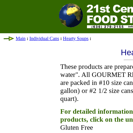
Main
:
Individual Cans
:
Hearty Soups
:
He
These products are prepar
water". All GOURMET R
are packed in #10 size ca
gallon) or #2 1/2 size ca
quart).
For detailed information
products, click on the u
Gluten Free