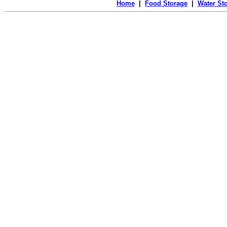
Home
|
Food Storage
|
Water St