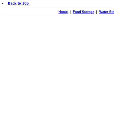
Back to Top
Home
|
Food Storage
|
Water St