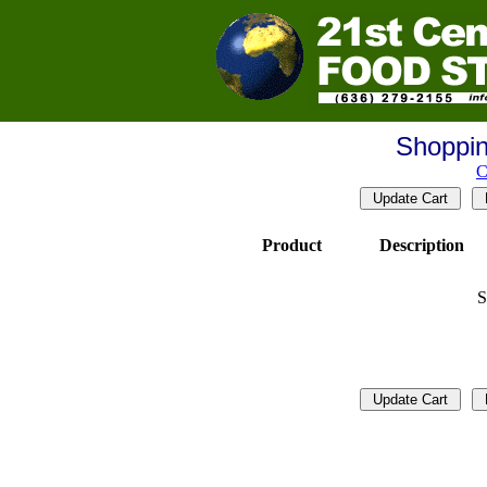
Shoppin
C
Product
Description
S