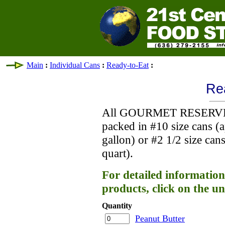
Main
:
Individual Cans
:
Ready-to-Eat
:
Re
All GOURMET RESERVES
packed in #10 size cans (
gallon) or #2 1/2 size ca
quart).
For detailed information
products, click on the un
Quantity
Peanut Butter