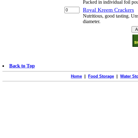
Packed in individual foil po
Royal Kreem Crackers
Nutritious, good tasting. Uns
diameter.
Back to Top
Home
|
Food Storage
|
Water St