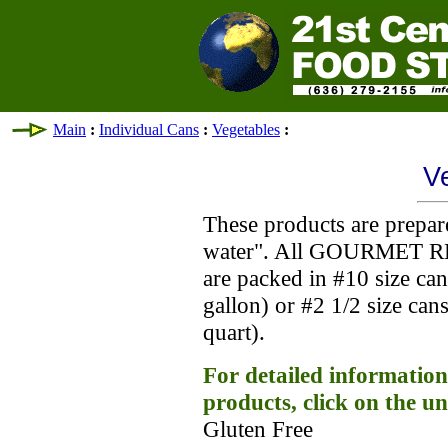
Main
:
Individual Cans
:
Vegetables
:
V
These products are prepar
water". All GOURMET R
are packed in #10 size ca
gallon) or #2 1/2 size ca
quart).
For detailed information
products, click on the u
Gluten Free