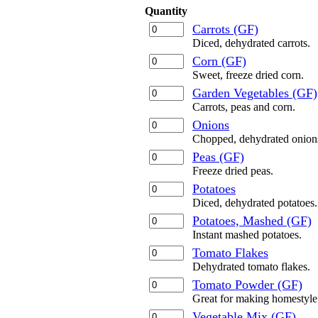
Quantity
Carrots (GF)
Diced, dehydrated carrots.
Corn (GF)
Sweet, freeze dried corn.
Garden Vegetables (GF)
Carrots, peas and corn.
Onions
Chopped, dehydrated onion
Peas (GF)
Freeze dried peas.
Potatoes
Diced, dehydrated potatoes.
Potatoes, Mashed (GF)
Instant mashed potatoes.
Tomato Flakes
Dehydrated tomato flakes.
Tomato Powder (GF)
Great for making homestyle 
Vegetable Mix (GF)