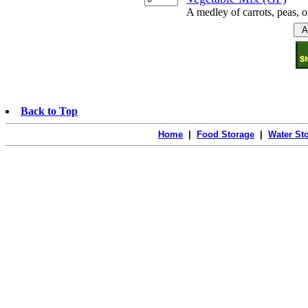
A medley of carrots, peas, o
Back to Top
Home
|
Food Storage
|
Water St