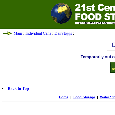
Main
:
Individual Cans
:
DairyEggs
:
D
Temporarily out of
Back to Top
Home
|
Food Storage
|
Water St