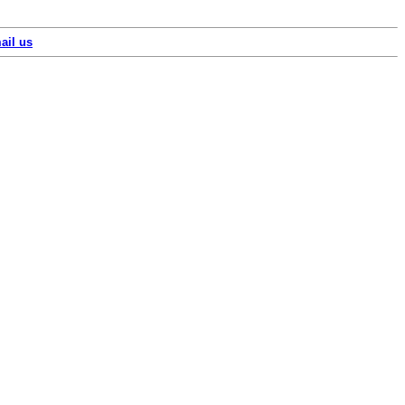
ail us