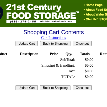
Shopping Cart Contents
Cart Instructions
duct
Description
Price
Qty.
Totals
Rem
SubTotal:
$0.00
Shipping & Handling:
$0.00
Tax:
$0.00
TOTAL:
$0.00