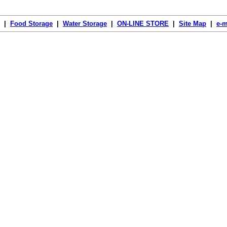
|
Food Storage
|
Water Storage
|
ON-LINE STORE
|
Site Map
|
e-m