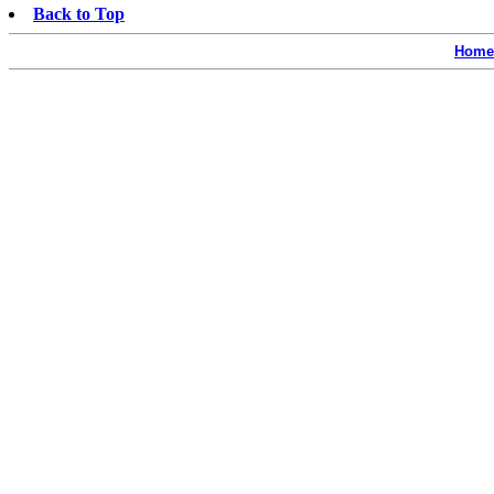
Back to Top
Home