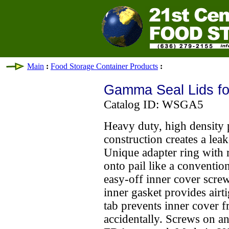
Main
:
Food Storage Container Products
:
Gamma Seal Lids for
Catalog ID: WSGA5
Heavy duty, high density 
construction creates a leak
Unique adapter ring with 
onto pail like a conventio
easy-off inner cover screw
inner gasket provides airti
tab prevents inner cover 
accidentally. Screws on an