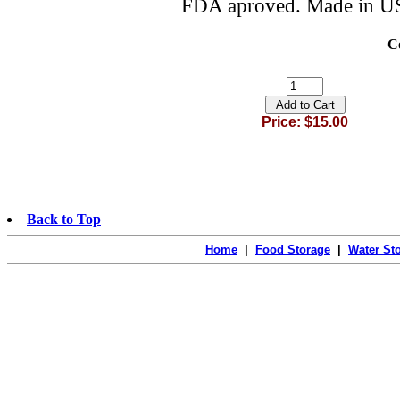
FDA aproved. Made in U
C
Price: $15.00
Back to Top
Home
|
Food Storage
|
Water St