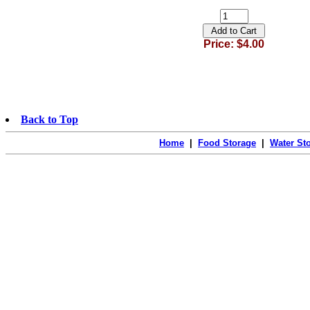
Price: $4.00
Back to Top
Home
|
Food Storage
|
Water St