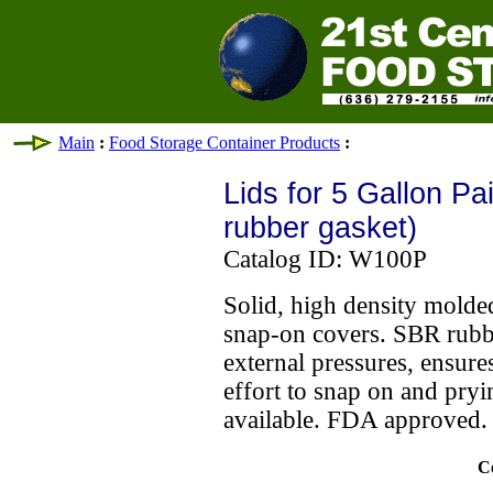
Main
:
Food Storage Container Products
:
Lids for 5 Gallon Pa
rubber gasket)
Catalog ID: W100P
Solid, high density molde
snap-on covers. SBR rubbe
external pressures, ensures
effort to snap on and pryin
available. FDA approved
C