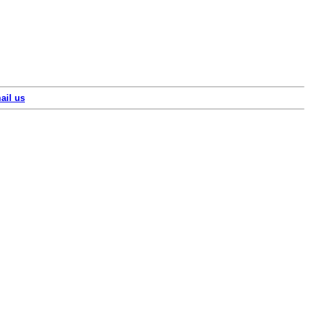
ail us