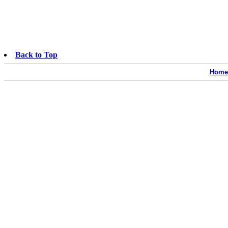
Back to Top
Home