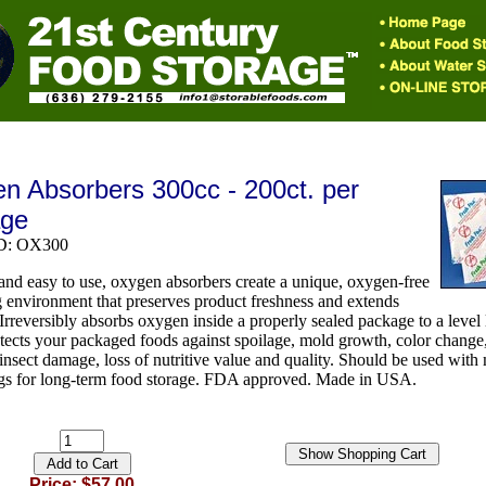
n Absorbers 300cc - 200ct. per
age
ID: OX300
 and easy to use, oxygen absorbers create a unique, oxygen-free
 environment that preserves product freshness and extends
. Irreversibly absorbs oxygen inside a properly sealed package to a level 
tects your packaged foods against spoilage, mold growth, color change
 insect damage, loss of nutritive value and quality. Should be used with
ags for long-term food storage. FDA approved. Made in USA.
Price: $57.00