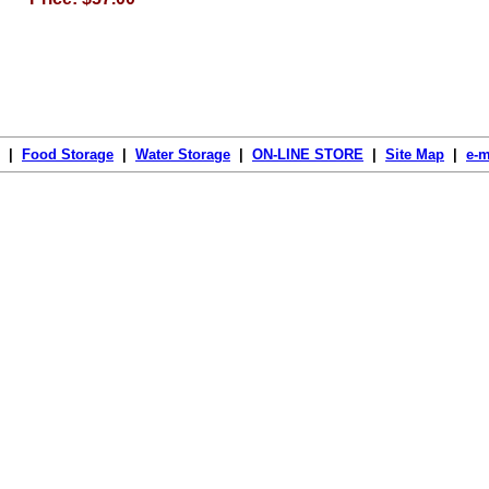
|
Food Storage
|
Water Storage
|
ON-LINE STORE
|
Site Map
|
e-m