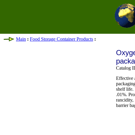
Main
:
Food Storage Container Products
:
Oxyge
pack
Catalog 
Effective
packaging
shelf life
.01%. Pro
rancidity,
barrier b