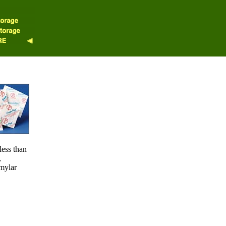
less than
,
 mylar