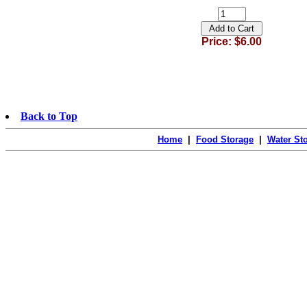
Price: $6.00
Back to Top
Home
|
Food Storage
|
Water St