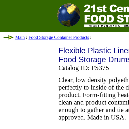
Main
:
Food Storage Container Products
:
Flexible Plastic Line
Food Storage Drum
Catalog ID: FS375
Clear, low density polyet
perfectly to inside of the
product. Form-fitting heat
clean and product contami
enough to gather and tie a
approved. Made in USA.