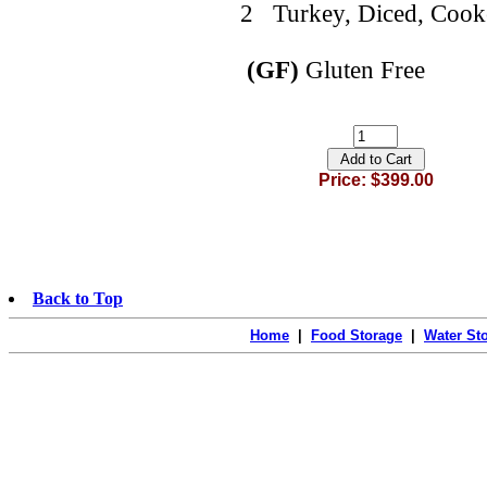
2 Turkey, Diced, Cooke
(GF)
Gluten Free
Price: $399.00
Back to Top
Home
|
Food Storage
|
Water St