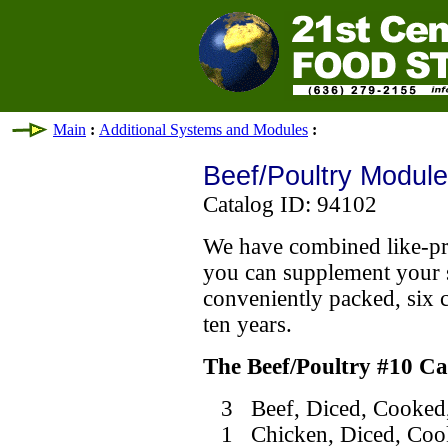
Main
:
Additional Systems and Modules
:
Beef/Poultry Module
Catalog ID: 94102
We have combined like-pro
you can supplement your 
conveniently packed, six ca
ten years.
The Beef/Poultry #10 C
3 Beef, Diced, Cooked,
1 Chicken, Diced, Cook