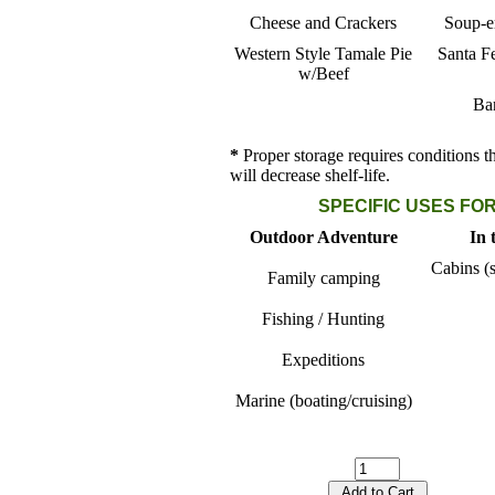
Cheese and Crackers
Soup-er
Western Style Tamale Pie
Santa F
w/Beef
Ba
*
Proper storage requires conditions t
will decrease shelf-life.
SPECIFIC USES FOR
Outdoor Adventure
In 
Cabins (s
Family camping
Fishing / Hunting
Expeditions
Marine (boating/cruising)