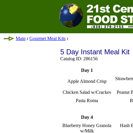
Main
:
Gourmet Meal Kits
:
5 Day Instant Meal Kit
Catalog ID: 286156
Day 1
Strawber
Apple Almond Crisp
Chicken Salad w/Crackes
Peanut B
Pasta Roma
B
Day 4
Blueberry Honey Granola
Hash 
w/Milk