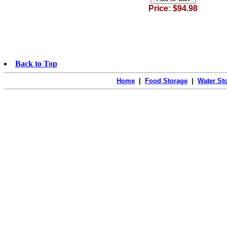
Price: $94.98
Back to Top
Home
|
Food Storage
|
Water St