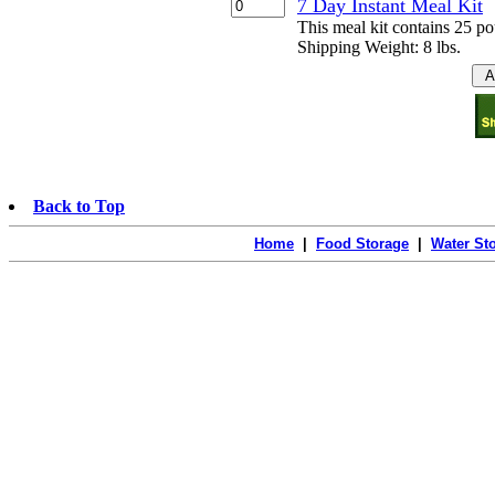
7 Day Instant Meal Kit
This meal kit contains 25 p
Shipping Weight: 8 lbs.
Back to Top
Home
|
Food Storage
|
Water St