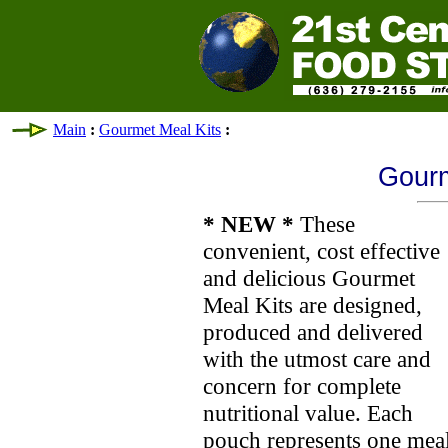
Main
:
Gourmet Meal Kits
:
Gourm
* NEW *
These
convenient, cost effective
and delicious Gourmet
Meal Kits are designed,
produced and delivered
with the utmost care and
concern for complete
nutritional value. Each
pouch represents one meal