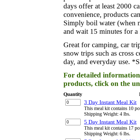
days offer at least 2000 c
convenience, products can
Simply boil water (when ne
and wait 15 minutes for a 
Great for camping, car trip
snow trips such as cross 
day, and everyday use. *Sh
For detailed information
products, click on the un
Quantity
3 Day Instant Meal Kit
This meal kit contains 10 p
Shipping Weight: 4 lbs.
5 Day Instant Meal Kit
This meal kit contains 17 p
Shipping Weight: 6 lbs.