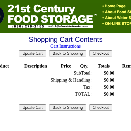
Shopping Cart Contents
Cart Instructions
duct
Description
Price
Qty.
Totals
Rem
SubTotal:
$0.00
Shipping & Handling:
$0.00
Tax:
$0.00
TOTAL:
$0.00