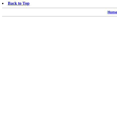
Back to Top
Home