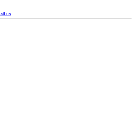
ail us