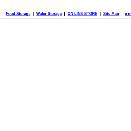
|
Food Storage
|
Water Storage
|
ON-LINE STORE
|
Site Map
|
e-m