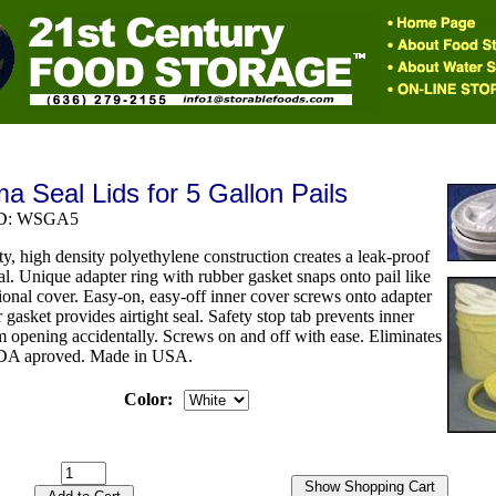
 Seal Lids for 5 Gallon Pails
 ID: WSGA5
y, high density polyethylene construction creates a leak-proof
eal. Unique adapter ring with rubber gasket snaps onto pail like
ional cover. Easy-on, easy-off inner cover screws onto adapter
r gasket provides airtight seal. Safety stop tab prevents inner
m opening accidentally. Screws on and off with ease. Eliminates
FDA aproved. Made in USA.
Color: