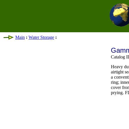
Main
:
Water Storage
:
Gamma
Catalog
Heavy dut
airtight s
a convent
ring; inne
cover fro
prying. 