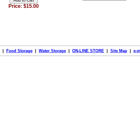
Price: $15.00
|
Food Storage
|
Water Storage
|
ON-LINE STORE
|
Site Map
|
e-m