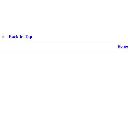
Back to Top
Home