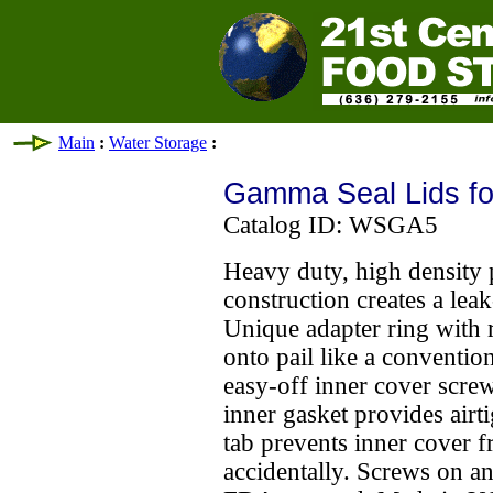
Main
:
Water Storage
:
Gamma Seal Lids for
Catalog ID: WSGA5
Heavy duty, high density 
construction creates a leak
Unique adapter ring with 
onto pail like a conventio
easy-off inner cover screw
inner gasket provides airti
tab prevents inner cover 
accidentally. Screws on an