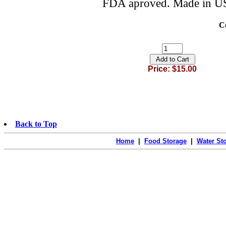
FDA aproved. Made in U
C
Price: $15.00
Back to Top
Home
|
Food Storage
|
Water St