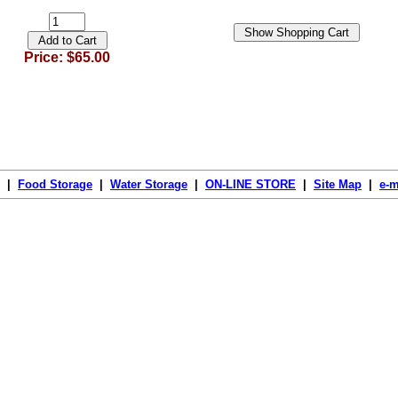
Price: $65.00
|
Food Storage
|
Water Storage
|
ON-LINE STORE
|
Site Map
|
e-m