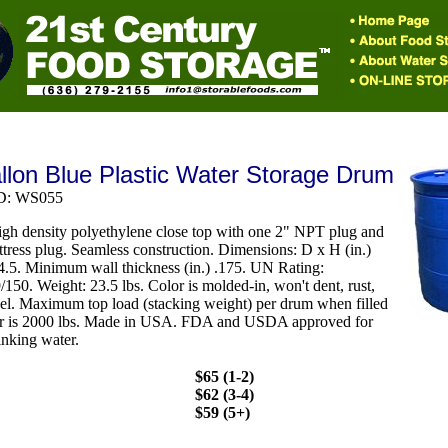
llon Blue Plastic Water Storage Drum
ID: WS055
gh density polyethylene close top with one 2" NPT plug and
ttress plug. Seamless construction. Dimensions: D x H (in.)
4.5. Minimum wall thickness (in.) .175. UN Rating:
150. Weight: 23.5 lbs. Color is molded-in, won't dent, rust,
eel. Maximum top load (stacking weight) per drum when filled
er is 2000 lbs. Made in USA. FDA and USDA approved for
inking water.
$65 (1-2)
$62 (3-4)
$59 (5+)