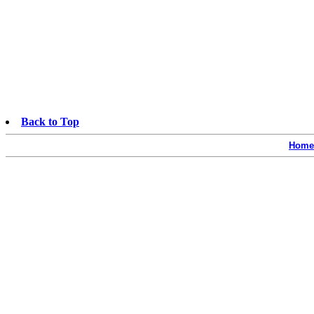
Back to Top
Home