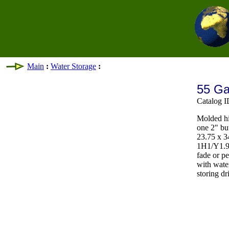
Main
:
Water Storage
:
55 Ga
Catalog 
Molded hi
one 2" bu
23.75 x 3
1H1/Y1.9/
fade or p
with wat
storing dr