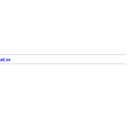
ail us