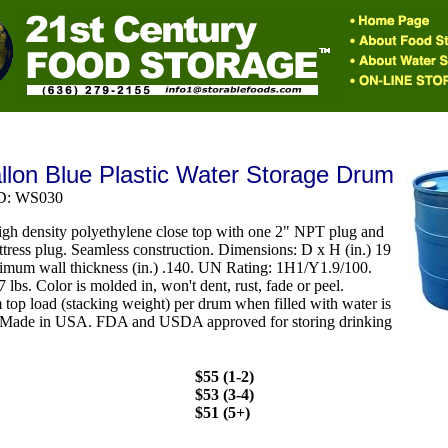
llon Blue Plastic Water Storage Drum
ID: WS030
gh density polyethylene close top with one 2" NPT plug and
ttress plug. Seamless construction. Dimensions: D x H (in.) 19
imum wall thickness (in.) .140. UN Rating: 1H1/Y1.9/100.
 lbs. Color is molded in, won't dent, rust, fade or peel.
op load (stacking weight) per drum when filled with water is
 Made in USA. FDA and USDA approved for storing drinking
$55 (1-2)
$53 (3-4)
$51 (5+)