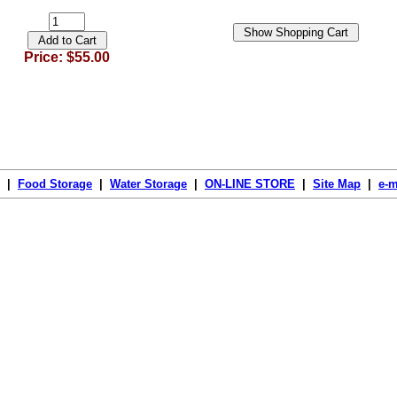
Price: $55.00
|
Food Storage
|
Water Storage
|
ON-LINE STORE
|
Site Map
|
e-m