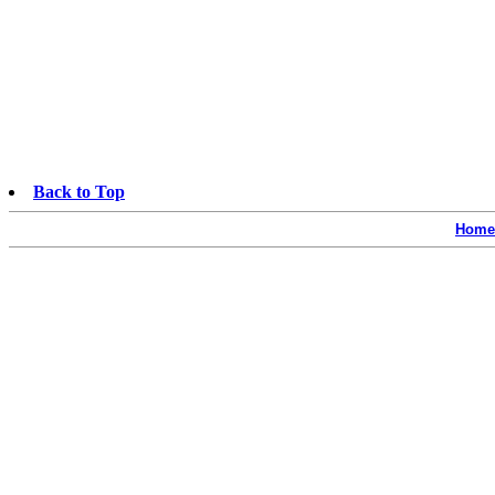
Back to Top
Home