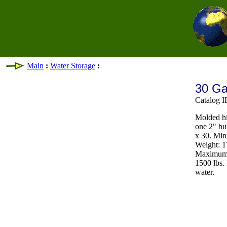
Main
:
Water Storage
:
30 Ga
Catalog 
Molded hi
one 2" bu
x 30. Min
Weight: 17
Maximum t
1500 lbs.
water.