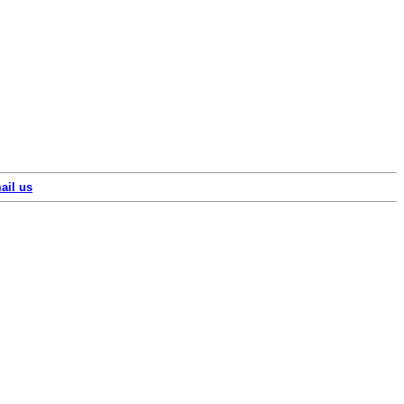
ail us