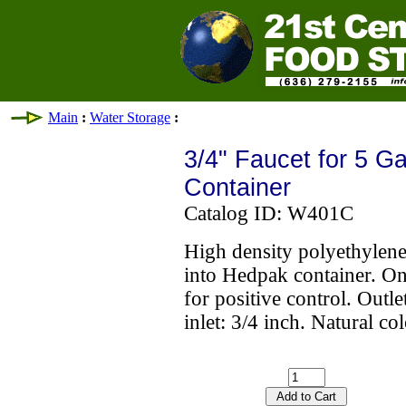
Main
:
Water Storage
:
3/4" Faucet for 5 G
Container
Catalog ID: W401C
High density polyethylene 
into Hedpak container. On
for positive control. Outle
inlet: 3/4 inch. Natural 