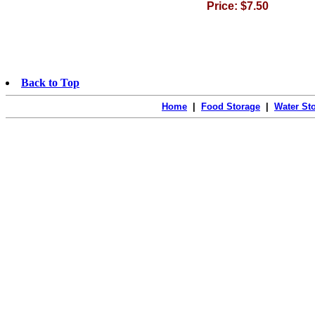
Price: $7.50
Back to Top
Home
|
Food Storage
|
Water St