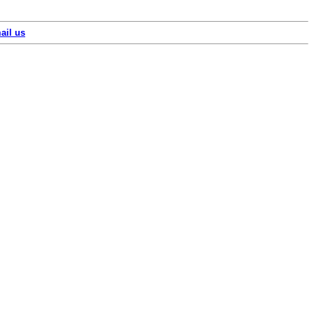
ail us