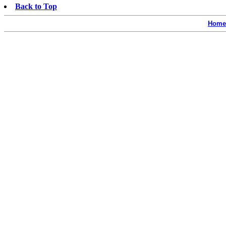
Back to Top
Home