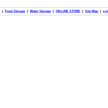
|
Food Storage
|
Water Storage
|
ON-LINE STORE
|
Site Map
|
e-m