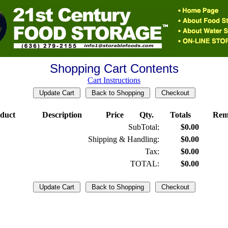
Shopping Cart Contents
Cart Instructions
duct
Description
Price
Qty.
Totals
Rem
SubTotal:
$0.00
Shipping & Handling:
$0.00
Tax:
$0.00
TOTAL:
$0.00