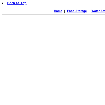
Back to Top
Home
|
Food Storage
|
Water St