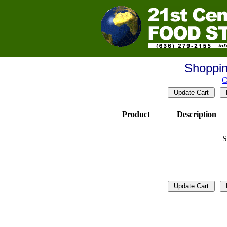
Shoppin
C
Product
Description
S