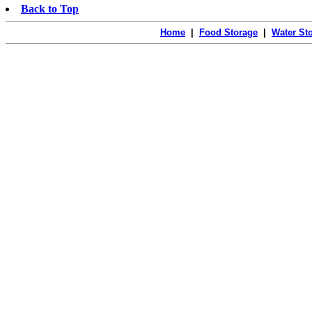
Back to Top
Home
|
Food Storage
|
Water St