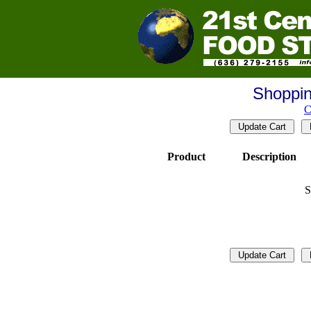
Shoppin
C
Product
Description
S