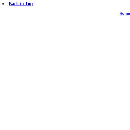
Back to Top
Home