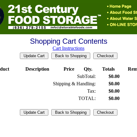
Shopping Cart Contents
Cart Instructions
duct
Description
Price
Qty.
Totals
Rem
SubTotal:
$0.00
Shipping & Handling:
$0.00
Tax:
$0.00
TOTAL:
$0.00