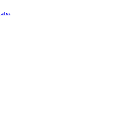
ail us