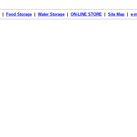
|
Food Storage
|
Water Storage
|
ON-LINE STORE
|
Site Map
|
e-m