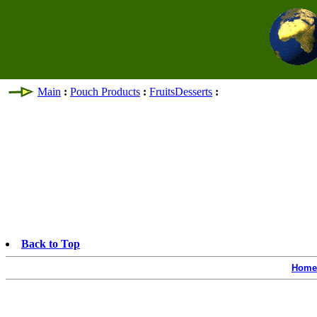
Main
:
Pouch Products
:
FruitsDesserts
:
Back to Top
Home