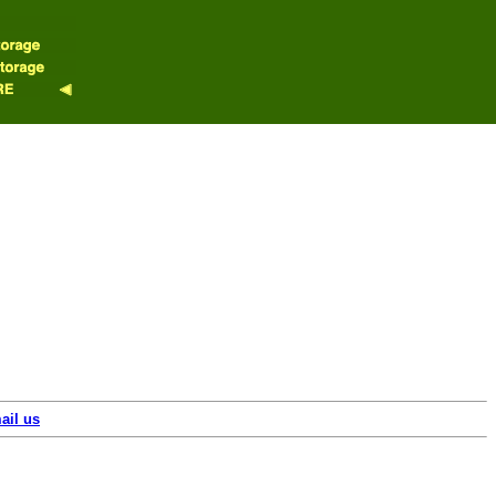
ail us