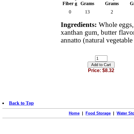
Fiber g
Grams
Grams
G
0
13
2
Ingredients:
Whole eggs, 
xanthan gum, butter flavor,
annatto (natural vegetable 
Price: $8.32
Back to Top
Home
|
Food Storage
|
Water St