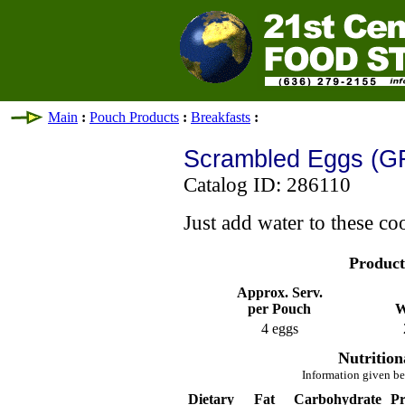
Main
:
Pouch Products
:
Breakfasts
:
Scrambled Eggs (G
Catalog ID: 286110
Just add water to these co
Product
Approx. Serv.
per Pouch
W
4 eggs
Nutrition
Information given be
Dietary
Fat
Carbohydrate
Pr