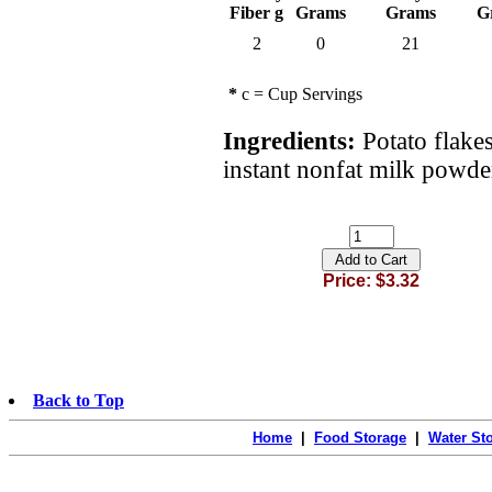
Fiber g
Grams
Grams
G
2
0
21
*
c = Cup Servings
Ingredients:
Potato flakes
instant nonfat milk powder
Price: $3.32
Back to Top
Home
|
Food Storage
|
Water St