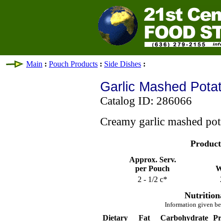
Main
:
Pouch Products
:
Side Dishes
:
Garlic Mashed Pota
Catalog ID: 286066
Creamy garlic mashed pot
Product
Approx. Serv.
per Pouch
W
2 - 1/2 c*
Nutrition
Information given be
Dietary
Fat
Carbohydrate
Pr