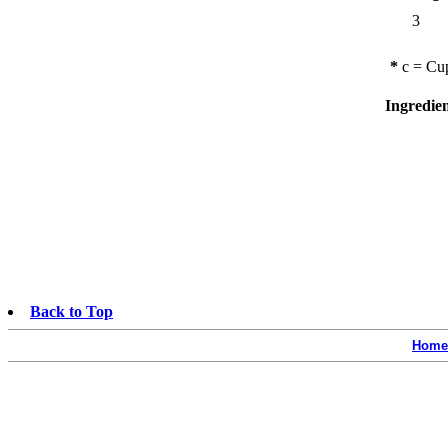
3
*
c = Cup
Ingredie
Back to Top
Home