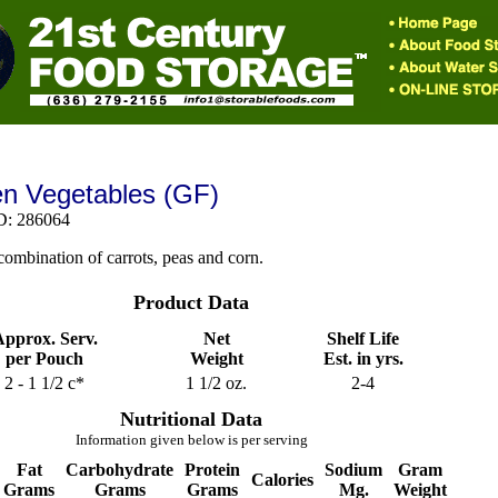
n Vegetables (GF)
D: 286064
combination of carrots, peas and corn.
Product Data
pprox. Serv.
Net
Shelf Life
per Pouch
Weight
Est. in yrs.
2 - 1 1/2 c*
1 1/2 oz.
2-4
Nutritional Data
Information given below is per serving
Fat
Carbohydrate
Protein
Sodium
Gram
Calories
Grams
Grams
Grams
Mg.
Weight