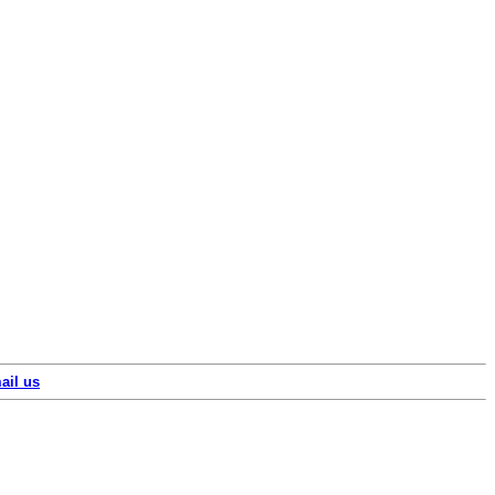
ail us