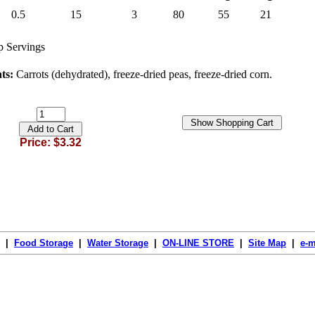
0.5
15
3
80
55
21
 Servings
nts:
Carrots (dehydrated), freeze-dried peas, freeze-dried corn.
Price: $3.32
|
Food Storage
|
Water Storage
|
ON-LINE STORE
|
Site Map
|
e-m