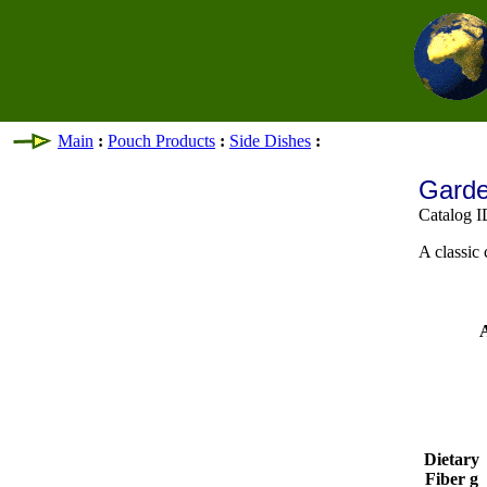
Main
:
Pouch Products
:
Side Dishes
:
Garde
Catalog I
A classic 
A
Dietary
Fiber g