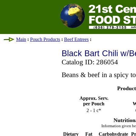
Main
:
Pouch Products
:
Beef Entrees
:
Black Bart Chili w/
Catalog ID: 286054
Beans & beef in a spicy t
Product
Approx. Serv.
per Pouch
W
2 - 1 c*
Nutrition
Information given be
Dietary
Fat
Carbohydrate
Pr