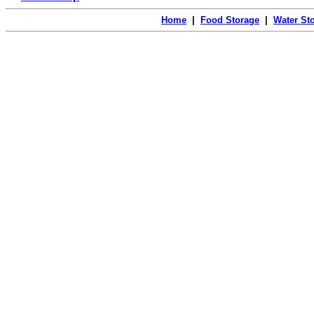
Home
|
Food Storage
|
Water St