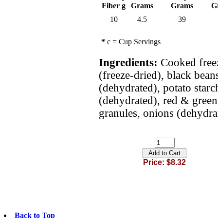
Fiber g
Grams
Grams
G
10
4.5
39
*
c = Cup Servings
Ingredients:
Cooked freez
(freeze-dried), black bean
(dehydrated), potato starch
(dehydrated), red & green 
granules, onions (dehydra
Price: $8.32
Back to Top