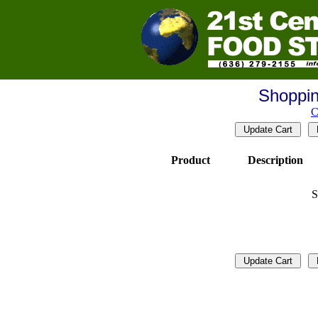
Shoppin
C
Product
Description
S