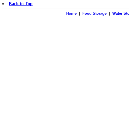
Back to Top
Home
|
Food Storage
|
Water St