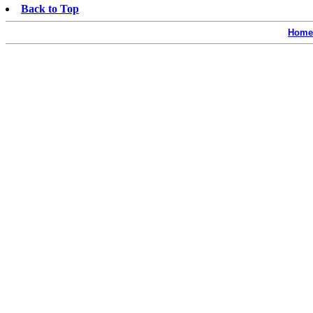
Back to Top
Home