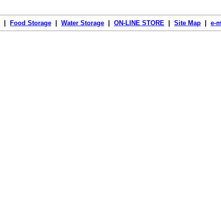
|
Food Storage
|
Water Storage
|
ON-LINE STORE
|
Site Map
|
e-m