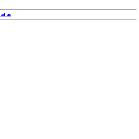
ail us