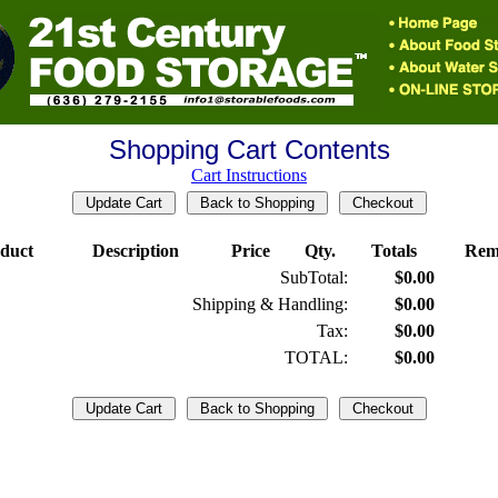
Shopping Cart Contents
Cart Instructions
duct
Description
Price
Qty.
Totals
Rem
SubTotal:
$0.00
Shipping & Handling:
$0.00
Tax:
$0.00
TOTAL:
$0.00