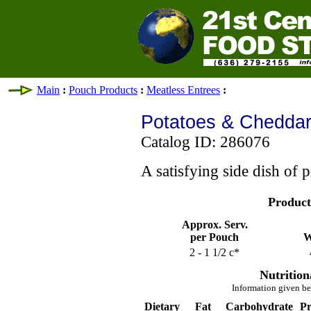
Main
:
Pouch Products
:
Meatless Entrees
:
Potatoes & Cheddar
Catalog ID: 286076
A satisfying side dish of 
Product
Approx. Serv.
per Pouch
W
2 - 1 1/2 c*
Nutrition
Information given be
Dietary
Fat
Carbohydrate
Pr