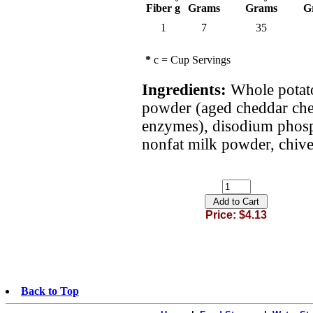
Fiber g
Grams
Grams
G
1
7
35
*
c = Cup Servings
Ingredients:
Whole potato
powder (aged cheddar chees
enzymes), disodium phosp
nonfat milk powder, chive
Price: $4.13
Back to Top