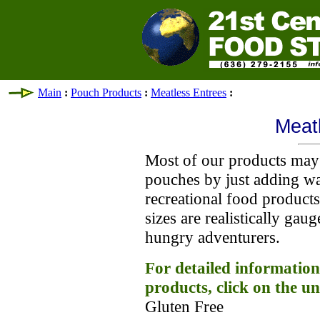
Main
:
Pouch Products
:
Meatless Entrees
:
Meat
Most of our products may 
pouches by just adding wa
recreational food product
sizes are realistically gau
hungry adventurers.
For detailed information
products, click on the un
Gluten Free