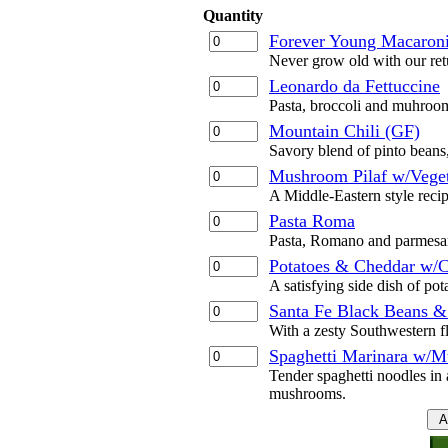
Quantity
Forever Young Macaroni
Never grow old with our ret
Leonardo da Fettuccine
Pasta, broccoli and muhroom
Mountain Chili (GF)
Savory blend of pinto beans
Mushroom Pilaf w/Veget
A Middle-Eastern style recip
Pasta Roma
Pasta, Romano and parmesan
Potatoes & Cheddar w/C
A satisfying side dish of po
Santa Fe Black Beans &
With a zesty Southwestern f
Spaghetti Marinara w/
Tender spaghetti noodles in 
mushrooms.