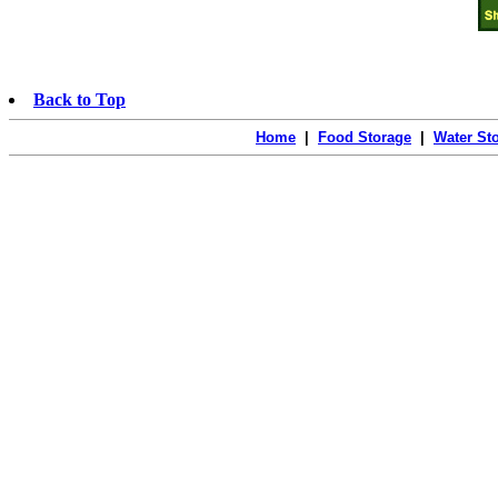
Back to Top
Home
|
Food Storage
|
Water St