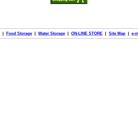
|
Food Storage
|
Water Storage
|
ON-LINE STORE
|
Site Map
|
e-m