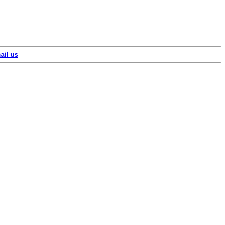
ail us