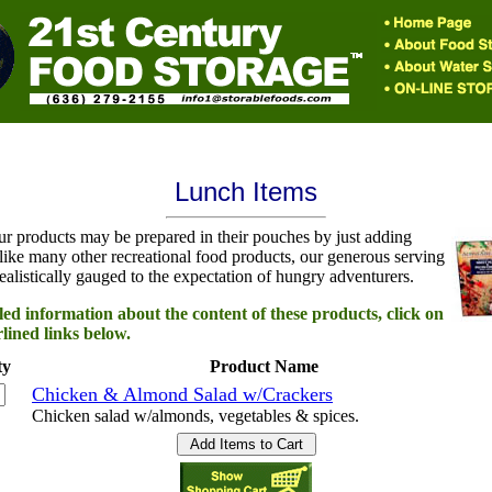
Lunch Items
ur products may be prepared in their pouches by just adding
like many other recreational food products, our generous serving
realistically gauged to the expectation of hungry adventurers.
led information about the content of these products, click on
lined links below.
ty
Product Name
Chicken & Almond Salad w/Crackers
Chicken salad w/almonds, vegetables & spices.