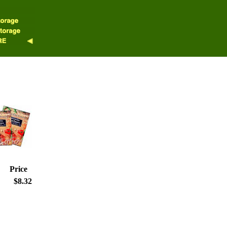
Price
$8.32