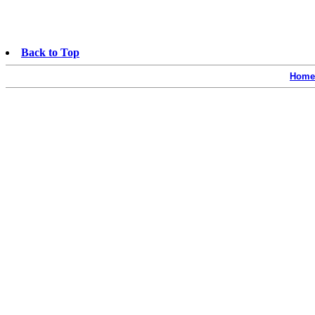
Back to Top
Home