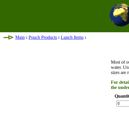
Main
:
Pouch Products
:
Lunch Items
:
Most of o
water. Un
sizes are 
For detai
the under
Quanti