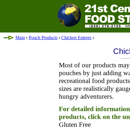
Main
:
Pouch Products
:
Chicken Entrees
:
Chic
Most of our products may 
pouches by just adding wa
recreational food product
sizes are realistically gau
hungry adventurers.
For detailed information
products, click on the un
Gluten Free