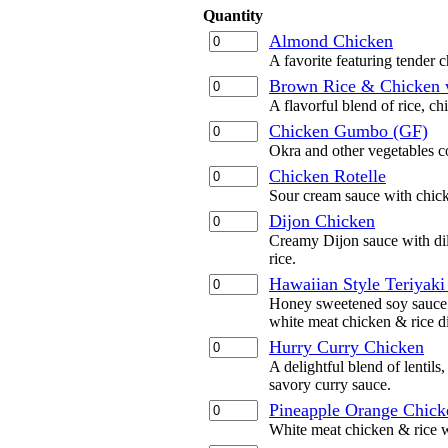
Quantity
Almond Chicken
A favorite featuring tender 
Brown Rice & Chicken 
A flavorful blend of rice, ch
Chicken Gumbo (GF)
Okra and other vegetables c
Chicken Rotelle
Sour cream sauce with chick
Dijon Chicken
Creamy Dijon sauce with dil
rice.
Hawaiian Style Teriyaki
Honey sweetened soy sauce w
white meat chicken & rice d
Hurry Curry Chicken
A delightful blend of lentils
savory curry sauce.
Pineapple Orange Chick
White meat chicken & rice w