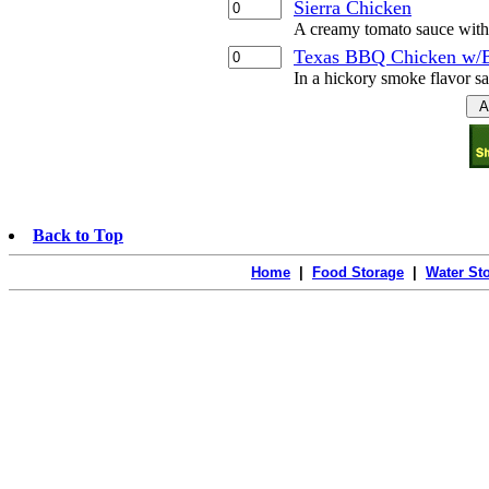
Sierra Chicken
A creamy tomato sauce with 
Texas BBQ Chicken w/
In a hickory smoke flavor s
Back to Top
Home
|
Food Storage
|
Water St