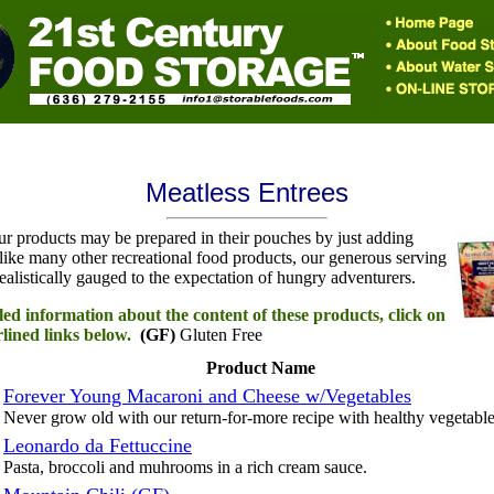
Meatless Entrees
ur products may be prepared in their pouches by just adding
like many other recreational food products, our generous serving
realistically gauged to the expectation of hungry adventurers.
led information about the content of these products, click on
lined links below.
(GF)
Gluten Free
Product Name
Forever Young Macaroni and Cheese w/Vegetables
Never grow old with our return-for-more recipe with healthy vegetable
Leonardo da Fettuccine
Pasta, broccoli and muhrooms in a rich cream sauce.