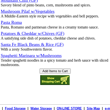
Mountain Chili (GF)
Savory blend of pinto beans, corn, mushrooms and spices.
Mushroom Pilaf w/Vegetables
A Middle-Eastern style recipe with vegetables and bell peppers.
Pasta Roma
Pasta, Romano and parmesan cheese in a creamy tomato sauce.
Potatoes & Cheddar w/Chives (GF)
A satisfying side dish of potatoes, cheddar cheese and chives.
Santa Fe Black Beans & Rice (GF)
With a zesty Southwestern flavor.
Spaghetti Marinara w/Mushrooms
Tender spaghetti noodles in a spicy tomato and herb sauce with sliced
mushrooms.
|
Food Storage
|
Water Storage
|
ON-LINE STORE
|
Site Map
|
e-m