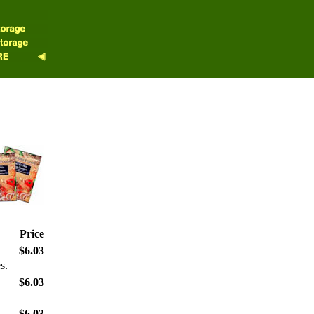
Price
$6.03
s.
$6.03
$6.03