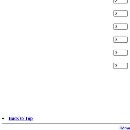
Back to Top
Home