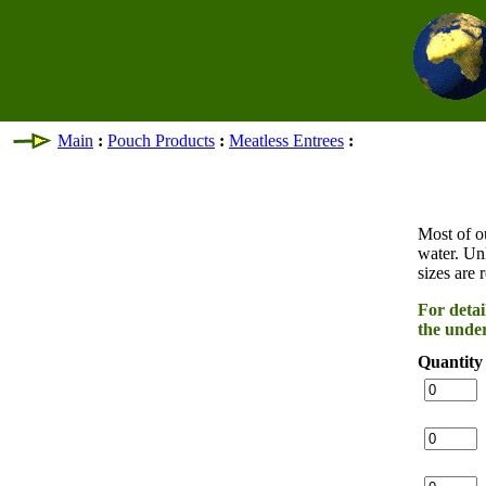
Main
:
Pouch Products
:
Meatless Entrees
:
Most of o
water. Un
sizes are 
For detai
the under
Quantity