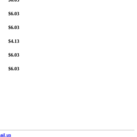
$6.03
$6.03
$4.13
$6.03
$6.03
ail us